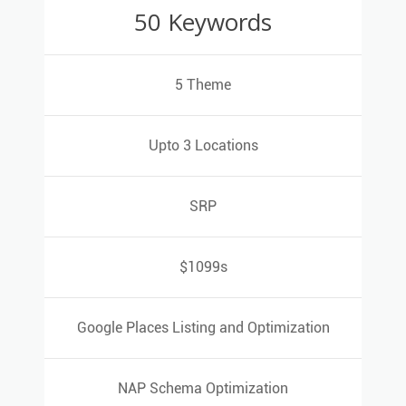
50 Keywords
50 Keywords
5 Theme
5 Theme
Upto 3 Locations
Upto 3 Locations
SRP
SRP
$1099s
$1099s
Google Places Listing and Optimization
Google Places Listing and Optimization
NAP Schema Optimization
NAP Schema Optimization