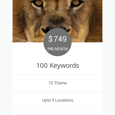
$
749
749
$
PRE MONTH
PRE MONTH
100 Keywords
100 Keywords
10 Theme
10 Theme
Upto 5 Locations
Upto 5 Locations