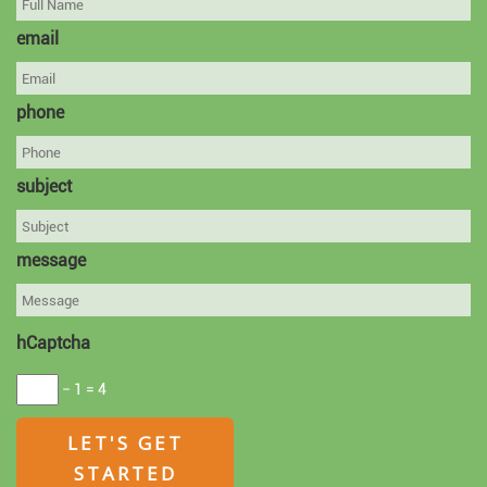
email
phone
subject
message
hCaptcha
− 1 = 4