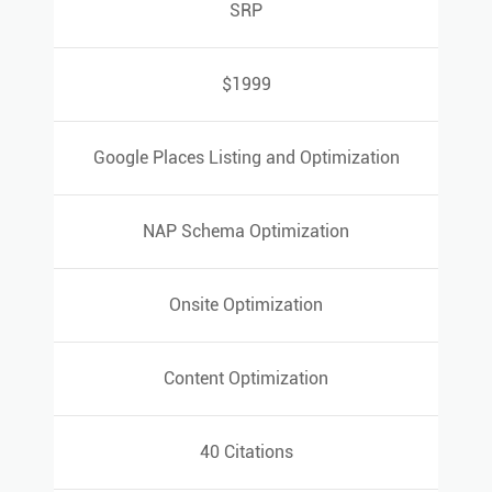
SRP
SRP
$1999
$1999
Google Places Listing and Optimization
Google Places Listing and Optimization
NAP Schema Optimization
NAP Schema Optimization
Onsite Optimization
Onsite Optimization
Content Optimization
Content Optimization
40 Citations
40 Citations