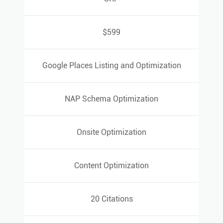
SRP
$599
$599
Google Places Listing and Optimization
Google Places Listing and Optimization
NAP Schema Optimization
NAP Schema Optimization
Onsite Optimization
Onsite Optimization
Content Optimization
Content Optimization
20 Citations
20 Citations