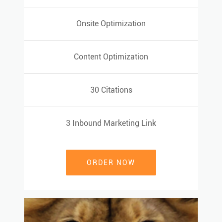
Onsite Optimization
Onsite Optimization
Content Optimization
Content Optimization
30 Citations
30 Citations
3 Inbound Marketing Link
3 Inbound Marketing Link
ORDER NOW
ORDER NOW