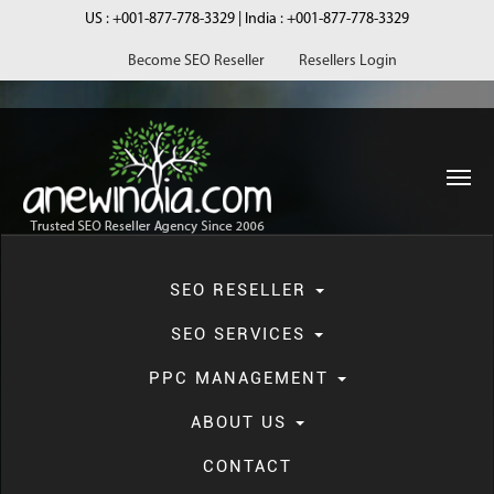
US :
+001-877-778-3329
| India :
+001-877-778-3329
Become SEO Reseller
Resellers Login
navi
SEO RESELLER
SEO SERVICES
PPC MANAGEMENT
Local SEO
ABOUT US
CONTACT