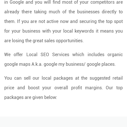
in Google and you will find most of your competitors are
already there taking much of the businesses directly to
them. If you are not active now and securing the top spot
for your business with your local keywords it means you
are losing the great sales opportunities.
We offer Local SEO Services which includes organic
google maps A.k.a. google my business/ google places.
You can sell our local packages at the suggested retail
price and boost your overall profit margins. Our top
packages are given below: