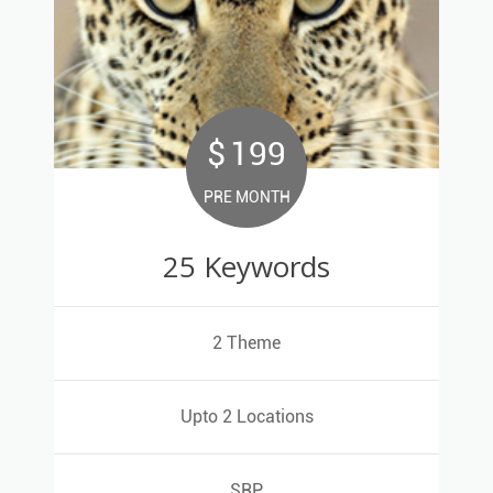
$
199
199
$
PRE MONTH
PRE MONTH
25 Keywords
25 Keywords
<
2 Theme
2 Theme
Upto 2 Locations
Upto 2 Locations
SRP