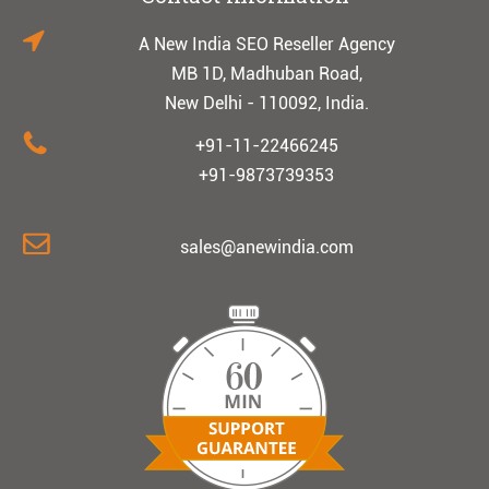
A New India SEO Reseller Agency
MB 1D, Madhuban Road,
New Delhi - 110092, India.
+91-11-22466245
+91-9873739353
sales@anewindia.com