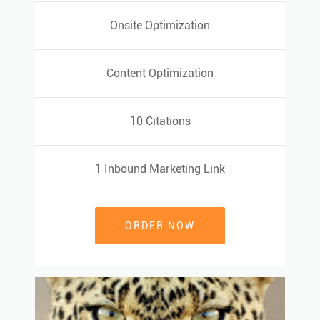
Onsite Optimization
Onsite Optimization
Content Optimization
Content Optimization
10 Citations
10 Citations
1 Inbound Marketing Link
1 Inbound Marketing Link
ORDER NOW
ORDER NOW