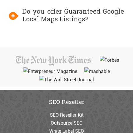
Do you offer Guaranteed Google
Local Maps Listings?
SEO Reseller
SEO Reseller Kit
Outsource SEO
White Label SEO