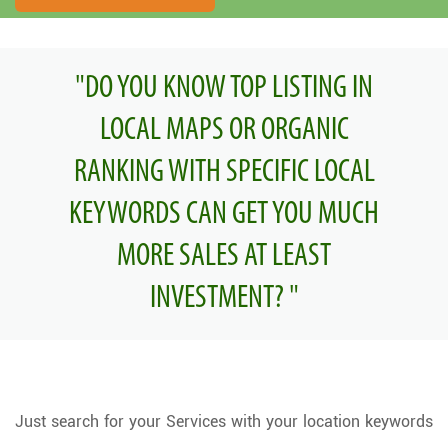
"DO YOU KNOW TOP LISTING IN
LOCAL MAPS OR ORGANIC
RANKING WITH SPECIFIC LOCAL
KEYWORDS CAN GET YOU MUCH
MORE SALES AT LEAST
INVESTMENT? "
Just search for your Services with your location keywords