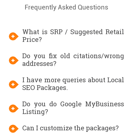
Frequently Asked Questions
What is SRP / Suggested Retail
Price?
Do you fix old citations/wrong
addresses?
I have more queries about Local
SEO Packages.
Do you do Google MyBusiness
Listing?
Can I customize the packages?