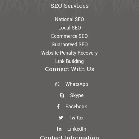
SEO Services
National SEO
Local SEO
Ecommerce SEO
Guaranteed SEO
Website Penalty Recovery
Link Building
Connect With Us
WhatsApp
Skype
Facebook
Twitter
LinkedIn
Contact Information