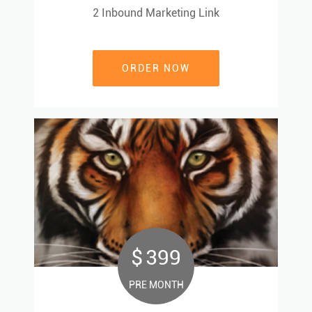
2 Inbound Marketing Link
2 Inbound Marketing Link
ORDER NOW
ORDER NOW
$
399
399
$
PRE MONTH
PRE MONTH