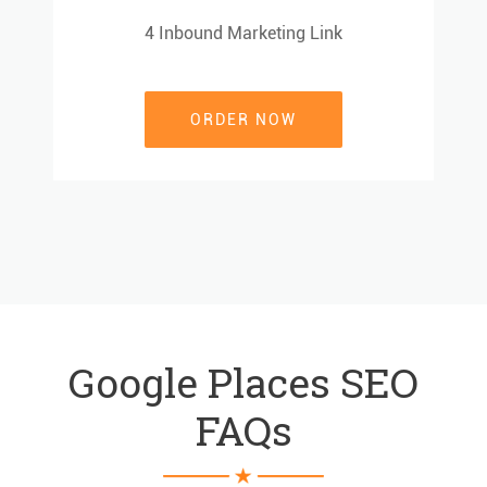
4 Inbound Marketing Link
4 Inbound Marketing Link
ORDER NOW
ORDER NOW
Google Places SEO
FAQs