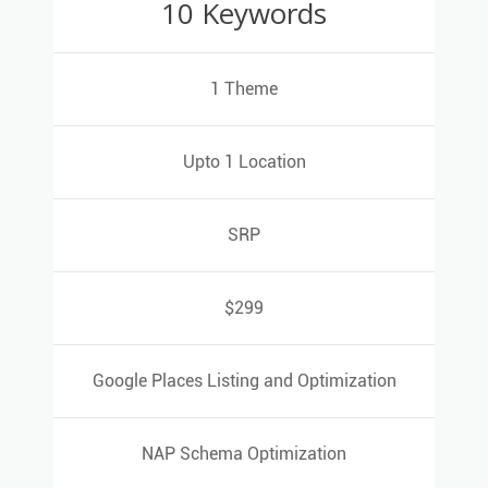
10 Keywords
10 Keywords
1 Theme
1 Theme
Upto 1 Location
Upto 1 Location
SRP
SRP
$299
$299
Google Places Listing and Optimization
Google Places Listing and Optimization
NAP Schema Optimization
NAP Schema Optimization