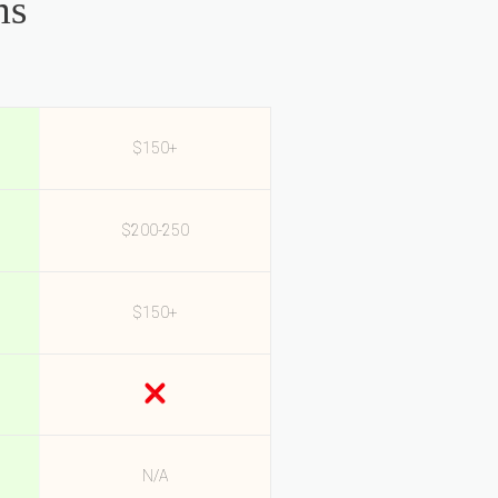
ms
$150+
$200-250
$150+
N/A