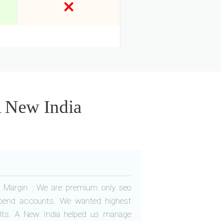
A New India
a
fit Margin : We are premium only seo
pend accounts. We wanted highest
ults. A New India helped us manage