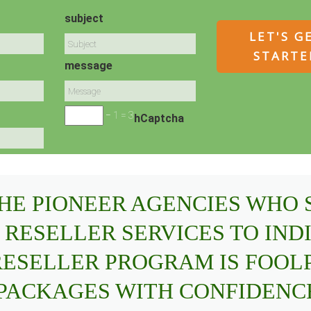
subject
message
− 1 = 3
hCaptcha
THE PIONEER AGENCIES WHO
 RESELLER SERVICES TO IND
 RESELLER PROGRAM IS FOOL
 PACKAGES WITH CONFIDENC