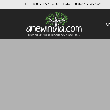
US :
+001-877-778-3329
| India :
+001-877-778-3329
S