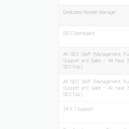
Dedicated Reseller Manager
SEO Dashboard
All SEO Staff (Management, Ful
Support and Sales – All have 
SEO Exp.)
All SEO Staff (Management, Ful
Support and Sales – All have 
SEO Exp.)
24 X 7 Support