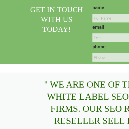
name
GET IN TOUCH
WITH US
email
TODAY!
phone
" WE ARE ONE OF 
WHITE LABEL SEO
FIRMS. OUR SEO
RESELLER SELL