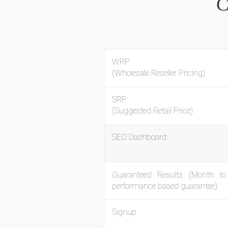
C
WRP
(Wholesale Reseller Pricing)
SRP
(Suggested Retail Price)
SEO Dashboard
Guaranteed Results (Month t
performance based guarantee)
Signup