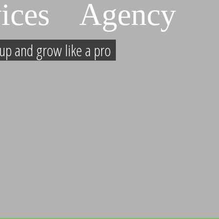
ices Agency
up and grow like a pro