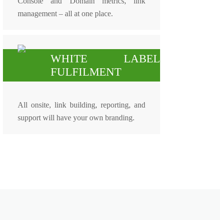
Console and Domain metrics, link
management – all at one place.
WHITE LABEL
FULFILMENT
All onsite, link building, reporting, and
support will have your own branding.