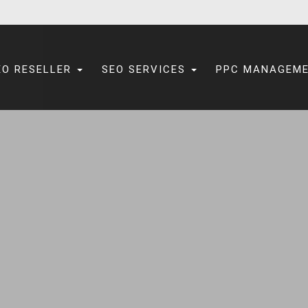
EO RESELLER
SEO SERVICES
PPC MANAGEM