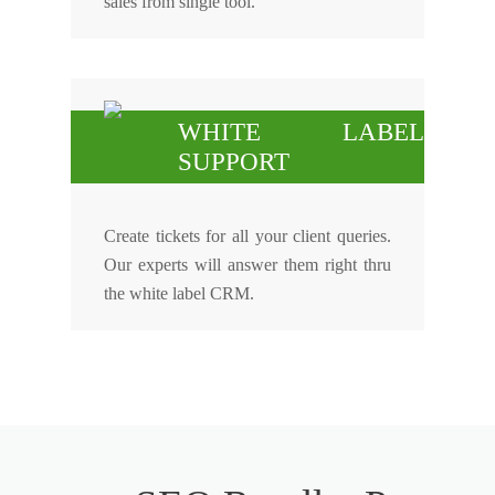
sales from single tool.
WHITE LABEL
SUPPORT
Create tickets for all your client queries.
Our experts will answer them right thru
the white label CRM.