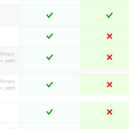
filment,
3+ years
filment,
3+ years