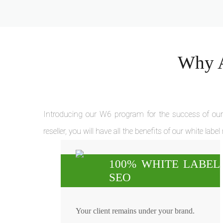
Why A
Introducing our W6 program for the success of our 
reseller, you will have all the benefits of our white label
100% WHITE LABEL
SEO
Your client remains under your brand.