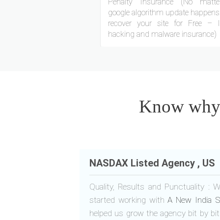
Penalty Insurance (No matt
google algorithm update happens.
recover your site for Free – 
hacking and malware insurance)
Know why o
NASDAX Listed Agency , US
Quality, Results and Punctuality :
started working with
A New India S
helped us grow the agency bit by b