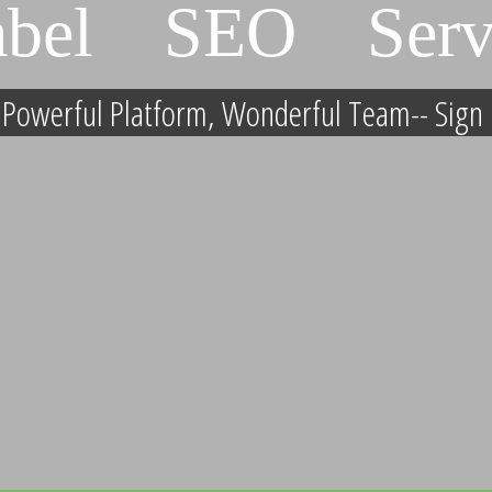
abel SEO Serv
, Powerful Platform, Wonderful Team-- Sign 