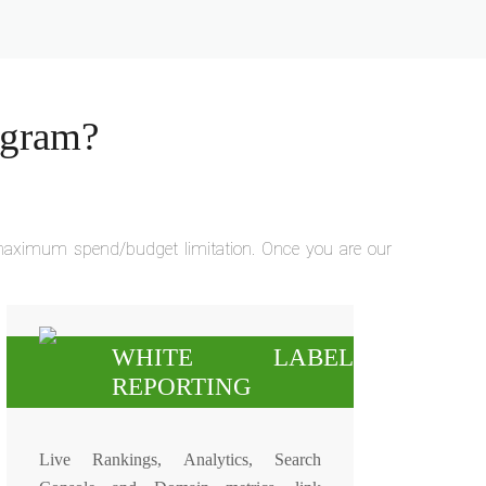
ogram?
r maximum spend/budget limitation. Once you are our
WHITE LABEL
REPORTING
Live Rankings, Analytics, Search