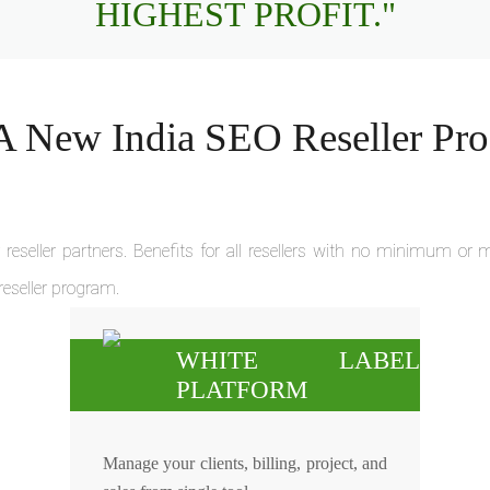
HIGHEST PROFIT."
 New India SEO Reseller Pr
reseller partners. Benefits for all resellers with no minimum o
 reseller program.
WHITE LABEL
PLATFORM
Manage your clients, billing, project, and