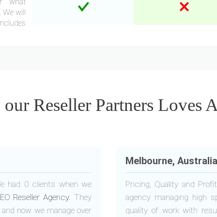
er what
 We will
Includes
ur Reseller Partners Loves 
Melbourne, Australi
 We had 0 clients when we
Pricing, Quality and Pro
EO Reseller Agency.
They
agency managing high s
it and now we manage over
quality of work with res