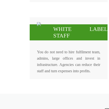
WHITE LABEL
STAFF
You do not need to hire fulfilment team,
admins, large offices and invest in
infrastructure. Agencies can reduce their
staff and turn expenses into profits.