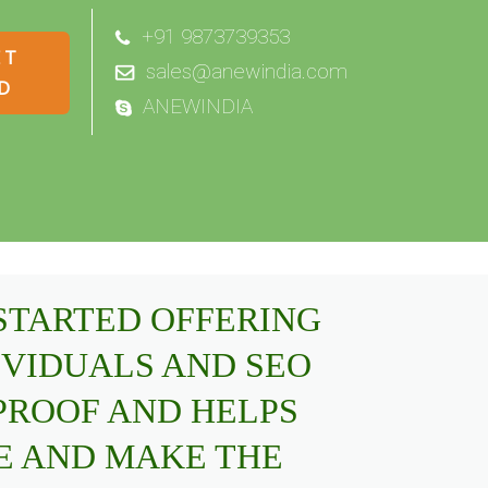
+91 9873739353
sales@anewindia.com
ANEWINDIA
 STARTED OFFERING
IVIDUALS AND SEO
PROOF AND HELPS
E AND MAKE THE