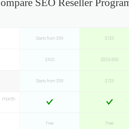
ompare SEO Reseller Progra
Starts from $99
$125
$400
$250-300
Starts from $99
$125
o month
Free
Free