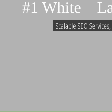
#1 White L
Scalable SEO Services