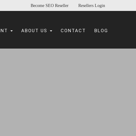
Become SEO Reseller
Resellers Login
ENT
ABOUT US
CONTACT
BLOG