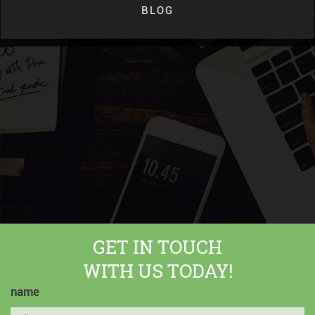
BLOG
GET IN TOUCH
WITH US TODAY!
name