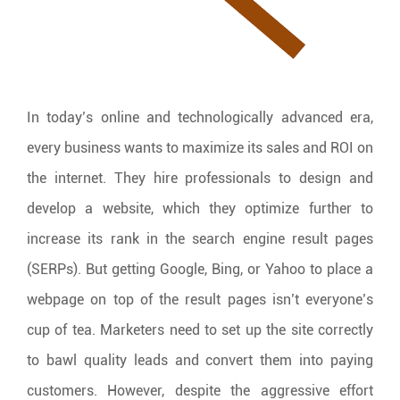
In today’s online and technologically advanced era,
every business wants to maximize its sales and ROI on
the internet. They hire professionals to design and
develop a website, which they optimize further to
increase its rank in the search engine result pages
(SERPs). But getting Google, Bing, or Yahoo to place a
webpage on top of the result pages isn’t everyone’s
cup of tea. Marketers need to set up the site correctly
to bawl quality leads and convert them into paying
customers. However, despite the aggressive effort