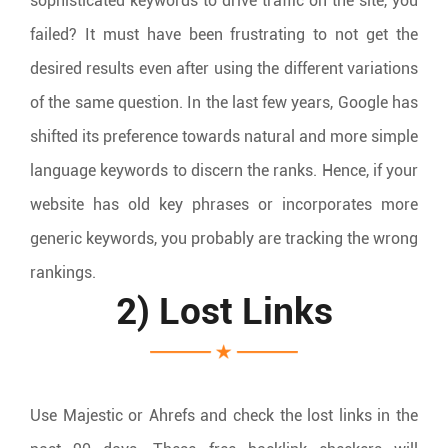
sophisticated keywords to drive traffic on the site, you
failed? It must have been frustrating to not get the
desired results even after using the different variations
of the same question. In the last few years, Google has
shifted its preference towards natural and more simple
language keywords to discern the ranks. Hence, if your
website has old key phrases or incorporates more
generic keywords, you probably are tracking the wrong
rankings.
2) Lost Links
Use Majestic or Ahrefs and check the lost links in the