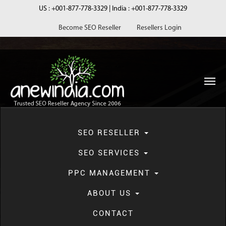
US :
+001-877-778-3329
| India :
+001-877-778-3329
Become SEO Reseller
Resellers Login
navi
SEO RESELLER
SEO SERVICES
PPC MANAGEMENT
Blog
ABOUT US
CONTACT