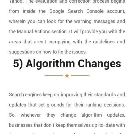
Yahoo. The evaluation and correction process begins
from inside the Google Search Console account,
wherein you can look for the warning messages and
the Manual Actions section. It will provide you with the
areas that aren’t complying with the guidelines and
suggestions on how to fix the issues.
5) Algorithm Changes
Search engines keep on improving their standards and
updates that set grounds for their ranking decisions.
So, whenever they change algorithm updates,
businesses that don’t keep themselves up-to-date with