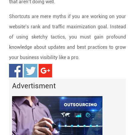
that aren’t doing well.
Shortcuts are mere myths if you are working on your
website’s rank and traffic maximization goal. Instead
of using sketchy tactics, you must gain profound
knowledge about updates and best practices to grow
your business visibility like a pro.
Advertisment