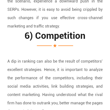
the scenario, experience a downward push in the
SERPs. However, it is easy to avoid being crippled by
such changes if you use effective cross-channel
marketing and traffic strategy.
6) Competition
A dip in ranking can also be the result of competitors’
excellent strategies. Hence, it is important to analyze
the performance of the competitors, including their
social media activities, link building strategies, and
content marketing. Having understood what the rival
firm has done to outrank you, better manage the pages