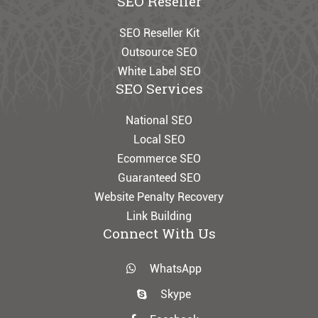
SEO Reseller
SEO Reseller Kit
Outsource SEO
White Label SEO
SEO Services
National SEO
Local SEO
Ecommerce SEO
Guaranteed SEO
Website Penalty Recovery
Link Building
Connect With Us
WhatsApp
Skype