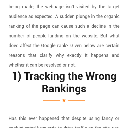
being made, the webpage isn’t visited by the target
audience as expected. A sudden plunge in the organic
ranking of the page can cause such a decline in the
number of people landing on the website. But what
does affect the Google rank? Given below are certain
reasons that clarify why exactly it happens and
whether it can be resolved or not.
1) Tracking the Wrong
Rankings
Has this ever happened that despite using fancy or