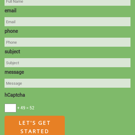
email
phone
subject
message
hCaptcha
+ 49 = 52