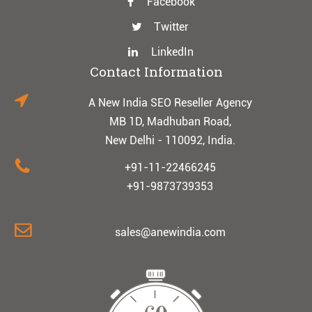
Facebook
Twitter
LinkedIn
Contact Information
A New India SEO Reseller Agency
MB 1D, Madhuban Road,
New Delhi - 110092, India.
+91-11-22466245
+91-9873739353
sales@anewindia.com