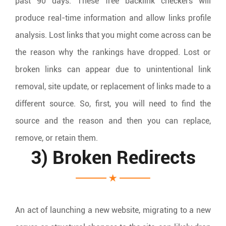
past 90 days. These free backlink checkers will
produce real-time information and allow links profile
analysis. Lost links that you might come across can be
the reason why the rankings have dropped. Lost or
broken links can appear due to unintentional link
removal, site update, or replacement of links made to a
different source. So, first, you will need to find the
source and the reason and then you can replace,
remove, or retain them.
3) Broken Redirects
An act of launching a new website, migrating to a new