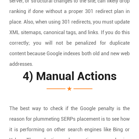
server, or structural changes to the site, can likely drop
ranking if done without a proper 301 redirect plan in
place. Also, when using 301 redirects, you must update
XML sitemaps, canonical tags, and links. If you do this
correctly; you will not be penalized for duplicate
content because Google indexes both old and new web
addresses.
4) Manual Actions
The best way to check if the Google penalty is the
reason for plummeting SERPs placement is to see how
it is performing on other search engines like Bing or