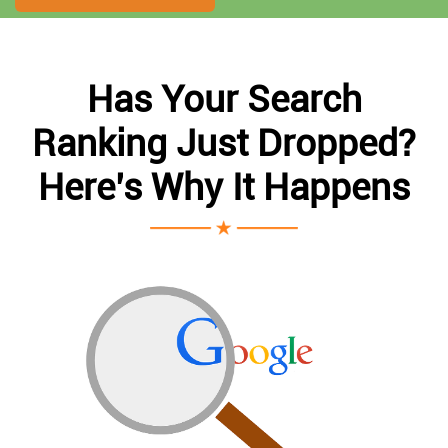
Has Your Search
Ranking Just Dropped?
Here’s Why It Happens