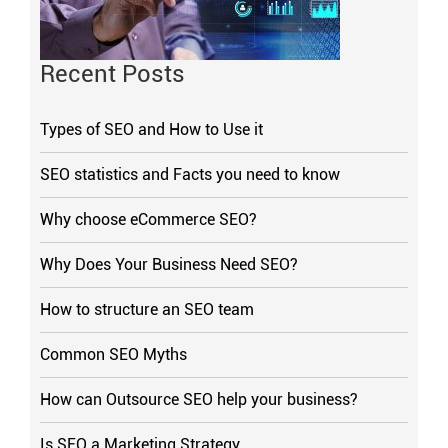
Recent Posts
Types of SEO and How to Use it
SEO statistics and Facts you need to know
Why choose eCommerce SEO?
Why Does Your Business Need SEO?
How to structure an SEO team
Common SEO Myths
How can Outsource SEO help your business?
Is SEO a Marketing Strategy