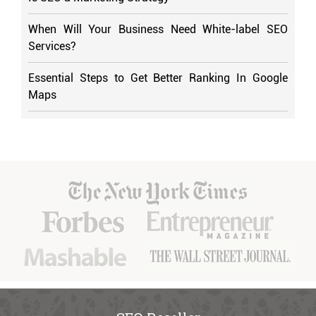
When Will Your Business Need White-label SEO
Services?
Essential Steps to Get Better Ranking In Google
Maps