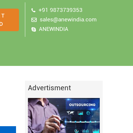
+91 9873739353
sales@anewindia.com
ANEWINDIA
Advertisment