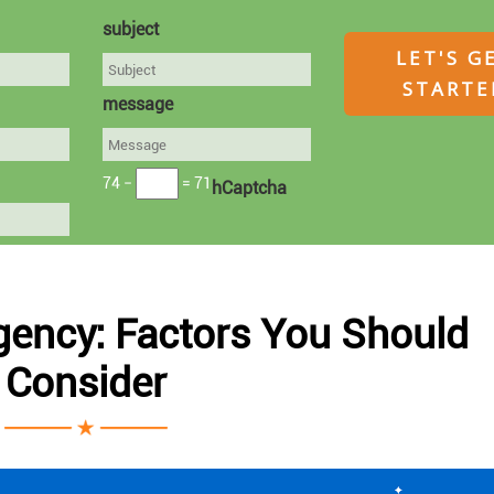
subject
message
74 −
= 71
hCaptcha
gency: Factors You Should
Consider