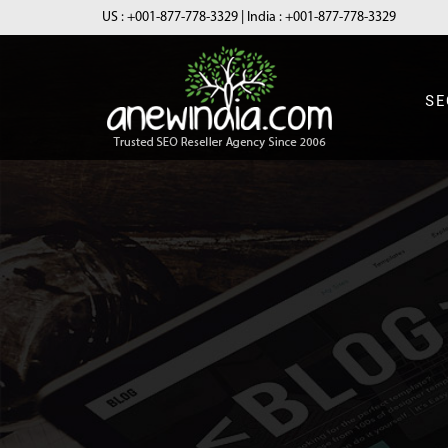
US :
+001-877-778-3329
| India :
+001-877-778-3329
SE