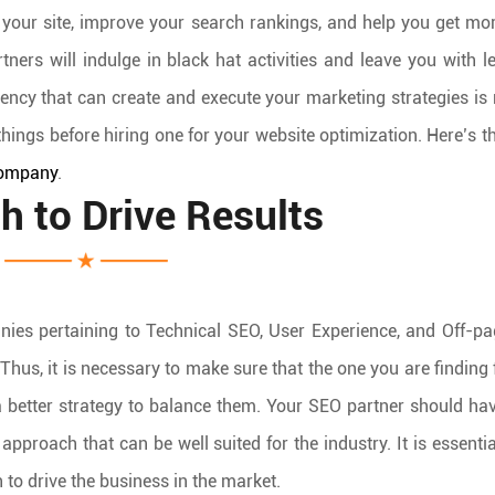
o your site, improve your search rankings, and help you get mo
ners will indulge in black hat activities and leave you with l
gency that can create and execute your marketing strategies is 
c things before hiring one for your website optimization. Here’s th
ompany
.
h to Drive Results
ies pertaining to Technical SEO, User Experience, and Off-p
hus, it is necessary to make sure that the one you are finding
 a better strategy to balance them. Your SEO partner should h
pproach that can be well suited for the industry. It is essentia
to drive the business in the market.