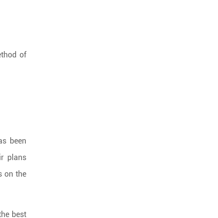
ethod of
has been
ir plans
s on the
the best