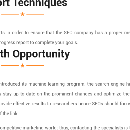
rt Techniques
rts in order to ensure that the SEO company has a proper m
rogress report to complete your goals.
th Opportunity
introduced its machine learning program, the search engine 
s stay up to date on the prominent changes and optimize the
rovide effective results to researchers hence SEOs should focu
 the link.
ompetitive marketing world; thus, contacting the specialists is 