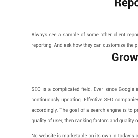
Repo
Always see a sample of some other client repo
reporting. And ask how they can customize the p
Grow
SEO is a complicated field. Ever since Google 
continuously updating. Effective SEO companie
accordingly. The goal of a search engine is to p
quality of user, then ranking factors and quality of
No website is marketable on its own in today’s c