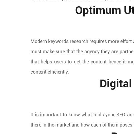
Optimum Uti
Modern keywords research requires more effort a
must make sure that the agency they are partne
that helps users to get the content hence it m
content efficiently.
Digita
It is important to know what tools your SEO age
there in the market and how each of them poses