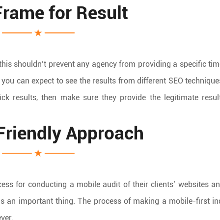
rame for Result
his shouldn’t prevent any agency from providing a specific ti
 you can expect to see the results from different SEO technique
k results, then make sure they provide the legitimate resul
Friendly Approach
ess for conducting a mobile audit of their clients’ websites 
as an important thing. The process of making a mobile-first i
ver.