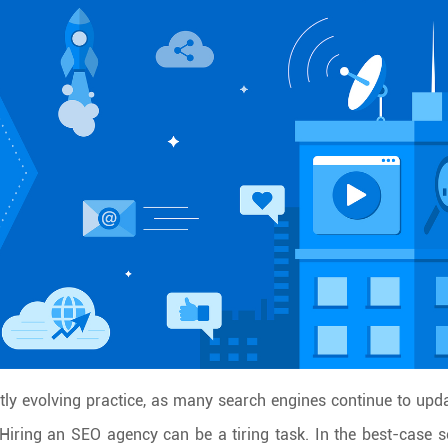
ly evolving practice, as many search engines continue to upda
 Hiring an SEO agency can be a tiring task. In the best-case s