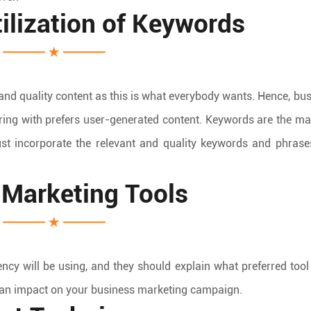
lization of Keywords
nd quality content as this is what everybody wants. Hence, bu
ring with prefers user-generated content. Keywords are the ma
ust incorporate the relevant and quality keywords and phrase
l Marketing Tools
ncy will be using, and they should explain what preferred tool
 an impact on your business marketing campaign.