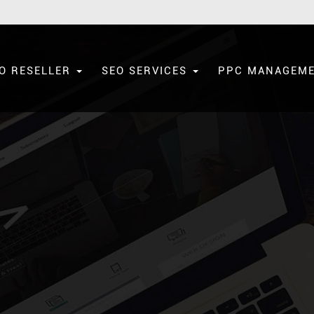
O RESELLER
SEO SERVICES
PPC MANAGEM