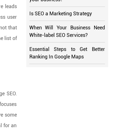
re leads
Is SEO a Marketing Strategy
ess user
When Will Your Business Need
not that
White-label SEO Services?
e list of
Essential Steps to Get Better
Ranking In Google Maps
age SEO.
 focuses
ave some
l for an