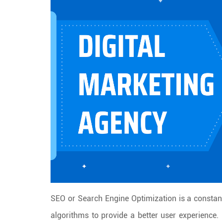
SEO or Search Engine Optimization is a constant
algorithms to provide a better user experience.