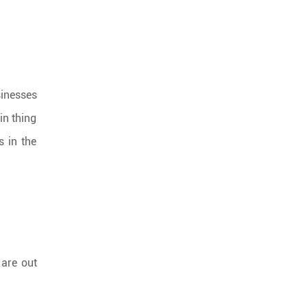
sinesses
in thing
s in the
 are out