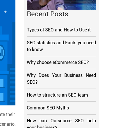
Recent Posts
Types of SEO and How to Use it
SEO statistics and Facts you need
to know
Why choose eCommerce SEO?
Why Does Your Business Need
SEO?
How to structure an SEO team
Common SEO Myths
te their
How can Outsource SEO help
cenario,
your business?