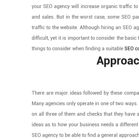
your SEO agency will increase organic traffic t
and sales. But in the worst case, some SEO part
traffic to the website. Although hiring an SEO a
difficult, yet it is important to consider the basi
things to consider when finding a suitable
SEO c
Approac
There are major ideas followed by these compan
Many agencies only operate in one of two ways. T
on all three of them and checks that they have
ideas as to how your business needs a different a
SEO agency to be able to find a general approach 