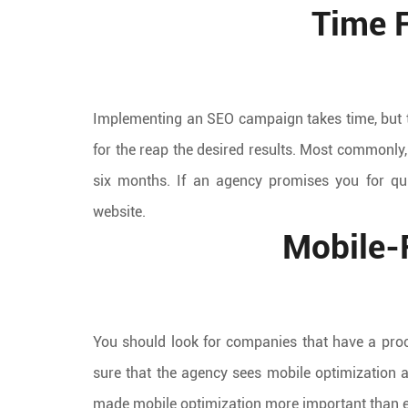
Time F
Implementing an SEO campaign takes time, but t
for the reap the desired results. Most commonly,
six months. If an agency promises you for quic
website.
Mobile-
You should look for companies that have a proc
sure that the agency sees mobile optimization 
made mobile optimization more important than e