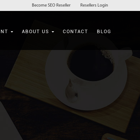
Become SEO Reseller
Resellers Login
ENT
ABOUT US
CONTACT
BLOG