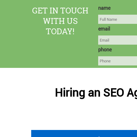
GET IN TOUCH
name
WITH US
TODAY!
email
phone
Hiring an SEO A