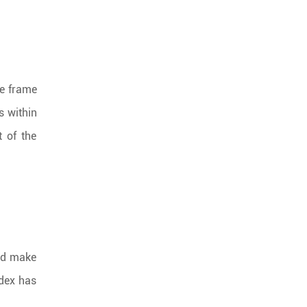
me frame
s within
t of the
and make
ndex has