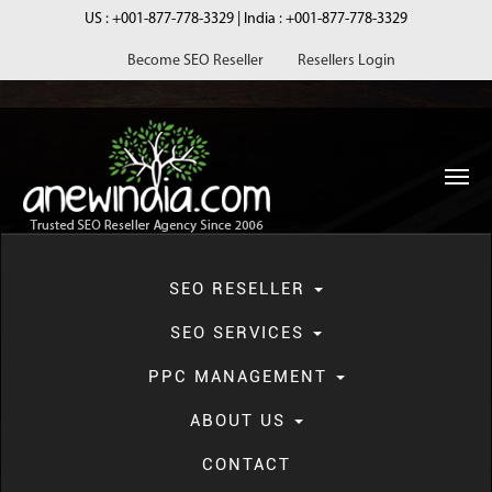
US :
+001-877-778-3329
| India :
+001-877-778-3329
Become SEO Reseller
Resellers Login
navi
SEO RESELLER
SEO SERVICES
PPC MANAGEMENT
Blog
ABOUT US
CONTACT