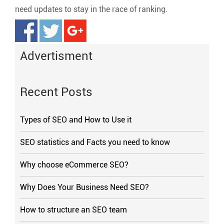
need updates to stay in the race of ranking.
Advertisment
Recent Posts
Types of SEO and How to Use it
SEO statistics and Facts you need to know
Why choose eCommerce SEO?
Why Does Your Business Need SEO?
How to structure an SEO team