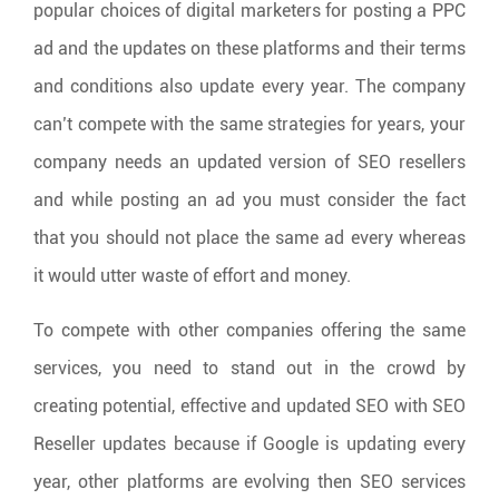
popular choices of digital marketers for posting a PPC
ad and the updates on these platforms and their terms
and conditions also update every year. The company
can’t compete with the same strategies for years, your
company needs an updated version of SEO resellers
and while posting an ad you must consider the fact
that you should not place the same ad every whereas
it would utter waste of effort and money.
To compete with other companies offering the same
services, you need to stand out in the crowd by
creating potential, effective and updated SEO with SEO
Reseller updates because if Google is updating every
year, other platforms are evolving then SEO services