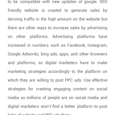
to be compatible with new updates of google. SEO
friendly website is created to generate sales by
deriving traffic in the high amount on the website but
there are other ways to increase sales by advertising
on other platforms. Advertising platforms have
increased in numbers such as Facebook, Instagram,
Google Adwords, bing ads, apps, and other browsers
and platforms, so digital marketers have to make
marketing strategies accordingly to the platform on
which they are willing to post PPC ads. Use effective
strategies for creating engaging content on social
media as millions of people are on social media and
digital marketers won’t find a better platform to post