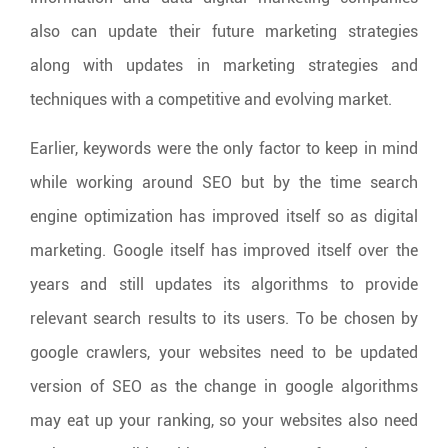
also can update their future marketing strategies
along with updates in marketing strategies and
techniques with a competitive and evolving market.
Earlier, keywords were the only factor to keep in mind
while working around SEO but by the time search
engine optimization has improved itself so as digital
marketing. Google itself has improved itself over the
years and still updates its algorithms to provide
relevant search results to its users. To be chosen by
google crawlers, your websites need to be updated
version of SEO as the change in google algorithms
may eat up your ranking, so your websites also need