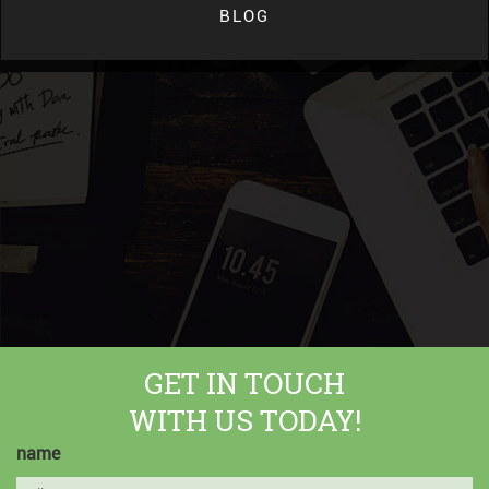
BLOG
GET IN TOUCH
WITH US TODAY!
name