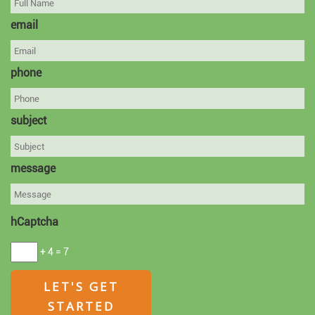
email
phone
subject
message
hCaptcha
+ 4 = 7