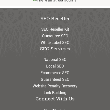
SEO Reseller
SEO Reseller Kit
Outsource SEO
White Label SEO
SEO Services
National SEO
Local SEO
Ecommerce SEO
Guaranteed SEO
Website Penalty Recovery
Link Building
Connect With Us