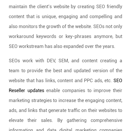
maintain the client’s website by creating SEO friendly
content that is unique, engaging and compelling and
also monitors the growth of the website. SEOs not only
workaround keywords or key-phrases anymore, but
SEO workstream has also expanded over the years.
SEOs work with DEV, SEM, and content creating a
team to provide the best and updated version of the
website that has links, content and PPC ads, etc.
SEO
Reseller updates
enable companies to improve their
marketing strategies to increase the engaging content,
ads, and links that generate traffic on their websites to
elevate their sales. By gathering comprehensive
information and data digital marketing companies