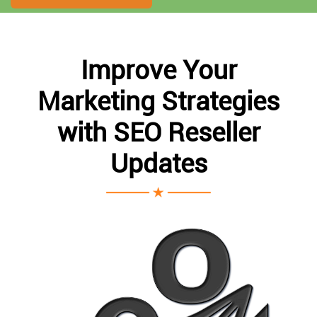
Improve Your
Marketing Strategies
with SEO Reseller
Updates