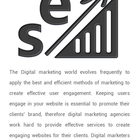
The Digital marketing world evolves frequently to
apply the best and efficient methods of marketing to
create effective user engagement. Keeping users
engage in your website is essential to promote their
clients’ brand, therefore digital marketing agencies
work hard to provide effective services to create
engaging websites for their clients. Digital marketers