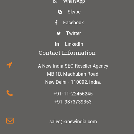
WhatsApp
Skype
Facebook
Twitter
LinkedIn
Contact Information
A New India SEO Reseller Agency
MB 1D, Madhuban Road,
New Delhi - 110092, India.
+91-11-22466245
+91-9873739353
sales@anewindia.com