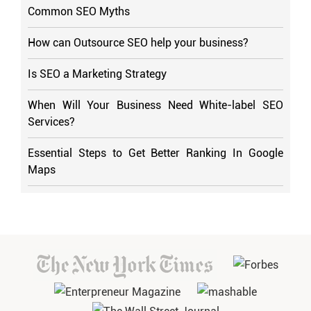
Common SEO Myths
How can Outsource SEO help your business?
Is SEO a Marketing Strategy
When Will Your Business Need White-label SEO
Services?
Essential Steps to Get Better Ranking In Google
Maps