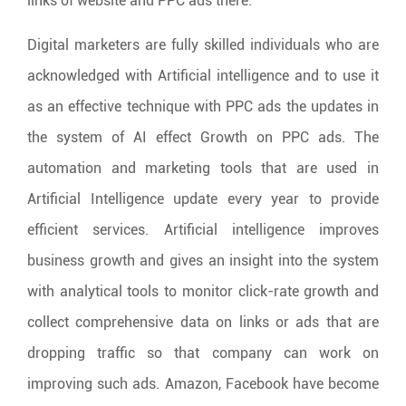
links of website and PPC ads there.
Digital marketers are fully skilled individuals who are
acknowledged with Artificial intelligence and to use it
as an effective technique with PPC ads the updates in
the system of AI effect Growth on PPC ads. The
automation and marketing tools that are used in
Artificial Intelligence update every year to provide
efficient services. Artificial intelligence improves
business growth and gives an insight into the system
with analytical tools to monitor click-rate growth and
collect comprehensive data on links or ads that are
dropping traffic so that company can work on
improving such ads. Amazon, Facebook have become