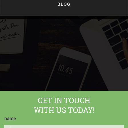
BLOG
GET IN TOUCH
WITH US TODAY!
name