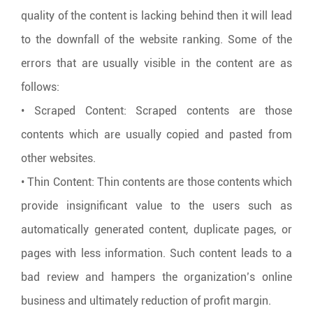
quality of the content is lacking behind then it will lead
to the downfall of the website ranking. Some of the
errors that are usually visible in the content are as
follows:
• Scraped Content: Scraped contents are those
contents which are usually copied and pasted from
other websites.
• Thin Content: Thin contents are those contents which
provide insignificant value to the users such as
automatically generated content, duplicate pages, or
pages with less information. Such content leads to a
bad review and hampers the organization’s online
business and ultimately reduction of profit margin.