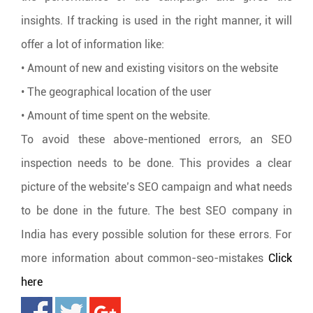
insights. If tracking is used in the right manner, it will
offer a lot of information like:
• Amount of new and existing visitors on the website
• The geographical location of the user
• Amount of time spent on the website.
To avoid these above-mentioned errors, an SEO
inspection needs to be done. This provides a clear
picture of the website’s SEO campaign and what needs
to be done in the future. The best SEO company in
India has every possible solution for these errors. For
more information about common-seo-mistakes
Click
here