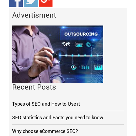
Advertisment
Recent Posts
Types of SEO and How to Use it
SEO statistics and Facts you need to know
Why choose eCommerce SEO?