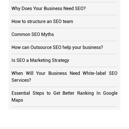
Why Does Your Business Need SEO?
How to structure an SEO team
Common SEO Myths
How can Outsource SEO help your business?
Is SEO a Marketing Strategy
When Will Your Business Need White-label SEO
Services?
Essential Steps to Get Better Ranking In Google
Maps