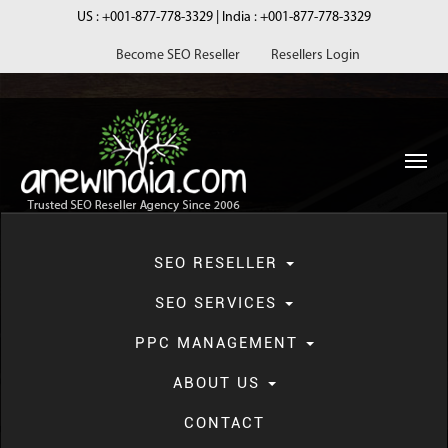
US :
+001-877-778-3329
| India :
+001-877-778-3329
Become SEO Reseller
Resellers Login
navi
SEO RESELLER
SEO SERVICES
PPC MANAGEMENT
Blog
ABOUT US
CONTACT