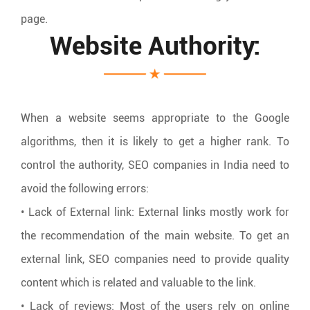
page.
Website Authority:
When a website seems appropriate to the Google
algorithms, then it is likely to get a higher rank. To
control the authority, SEO companies in India need to
avoid the following errors:
• Lack of External link: External links mostly work for
the recommendation of the main website. To get an
external link, SEO companies need to provide quality
content which is related and valuable to the link.
• Lack of reviews: Most of the users rely on online