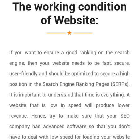
The working condition
of Website:
If you want to ensure a good ranking on the search
engine, then your website needs to be fast, secure,
user-friendly and should be optimized to secure a high
position in the Search Engine Ranking Pages (SERPs).
It is important to understand that time is everything. A
website that is low in speed will produce lower
revenue. Hence, try to make sure that your SEO
company has advanced software so that you don’t
have to deal with low speed for loading your website