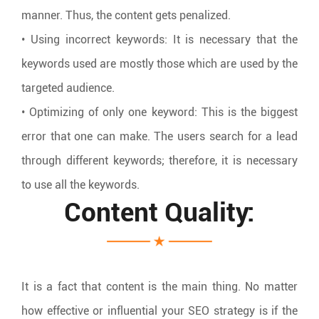
manner. Thus, the content gets penalized.
• Using incorrect keywords: It is necessary that the
keywords used are mostly those which are used by the
targeted audience.
• Optimizing of only one keyword: This is the biggest
error that one can make. The users search for a lead
through different keywords; therefore, it is necessary
to use all the keywords.
Content Quality:
It is a fact that content is the main thing. No matter
how effective or influential your SEO strategy is if the