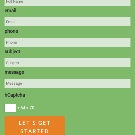
email
phone
subject
message
hCaptcha
+ 64 = 70