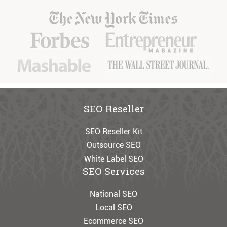
SEO Reseller
SEO Reseller Kit
Outsource SEO
White Label SEO
SEO Services
National SEO
Local SEO
Ecommerce SEO