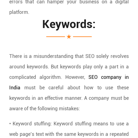
errors that can hamper your business on a digital
platform.
Keywords:
There is a misunderstanding that SEO solely revolves
around keywords. But keywords play only a part in a
complicated algorithm. However,
SEO company in
India
must be careful about how to use these
keywords in an effective manner. A company must be
aware of the following mistakes:
• Keyword stuffing: Keyword stuffing means to use a
web page’s text with the same keywords in a repeated