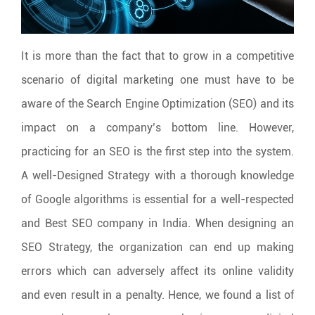
It is more than the fact that to grow in a competitive
scenario of digital marketing one must have to be
aware of the Search Engine Optimization (SEO) and its
impact on a company’s bottom line. However,
practicing for an SEO is the first step into the system.
A well-Designed Strategy with a thorough knowledge
of Google algorithms is essential for a well-respected
and Best SEO company in India. When designing an
SEO Strategy, the organization can end up making
errors which can adversely affect its online validity
and even result in a penalty. Hence, we found a list of