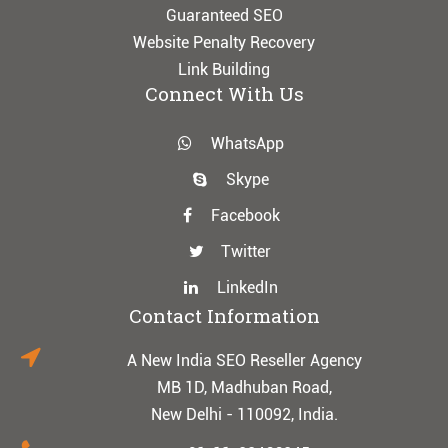
Guaranteed SEO
Website Penalty Recovery
Link Building
Connect With Us
WhatsApp
Skype
Facebook
Twitter
LinkedIn
Contact Information
A New India SEO Reseller Agency
MB 1D, Madhuban Road,
New Delhi - 110092, India.