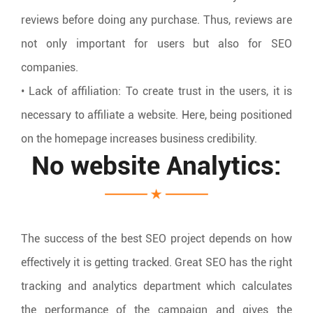
reviews before doing any purchase. Thus, reviews are
not only important for users but also for SEO
companies.
• Lack of affiliation: To create trust in the users, it is
necessary to affiliate a website. Here, being positioned
on the homepage increases business credibility.
No website Analytics:
The success of the best SEO project depends on how
effectively it is getting tracked. Great SEO has the right
tracking and analytics department which calculates
the performance of the campaign and gives the