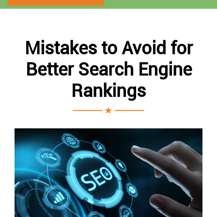
Mistakes to Avoid for
Better Search Engine
Rankings