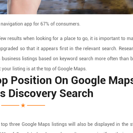
 navigation app for 67% of consumers.
few results when looking for a place to go, it is important to m
pgraded so that it appears first in the relevant search. Resea
 business listings based on keyword search more often than 
 your listing is at the top of Google Maps.
p Position On Google Map
Vs Discovery Search
top three Google Maps listings will also be displayed in the 