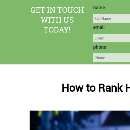
GET IN TOUCH
name
WITH US
TODAY!
email
phone
How to Rank 