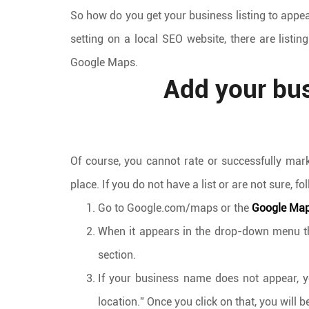
So how do you get your business listing to appe
setting on a local SEO website, there are listin
Google Maps.
Add your bu
Of course, you cannot rate or successfully mar
place. If you do not have a list or are not sure,
Go to Google.com/maps or the
Google Ma
When it appears in the drop-down menu that
section.
If your business name does not appear, y
location.” Once you click on that, you will 