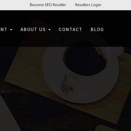
Become SEO Reseller
Resellers Login
ENT
ABOUT US
CONTACT
BLOG