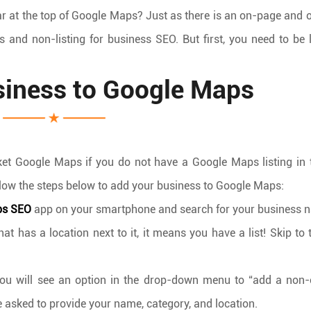
ar at the top of Google Maps? Just as there is an on-page and 
gs and non-listing for business SEO. But first, you need to be l
siness to Google Maps
ket Google Maps if you do not have a Google Maps listing in t
 follow the steps below to add your business to Google Maps:
ps SEO
app on your smartphone and search for your business 
 has a location next to it, it means you have a list! Skip to 
ou will see an option in the drop-down menu to “add a non-
be asked to provide your name, category, and location.