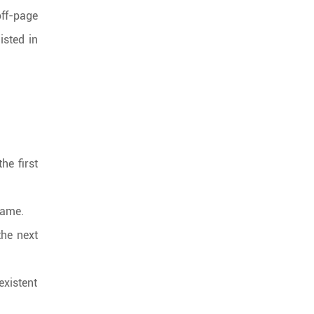
off-page
isted in
he first
name.
the next
existent