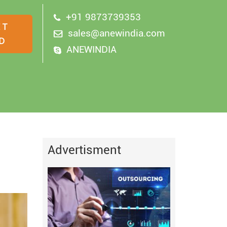
+91 9873739353
sales@anewindia.com
ANEWINDIA
Advertisment