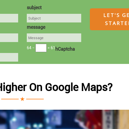
subject
message
64 −
= 61
hCaptcha
Higher On Google Maps?