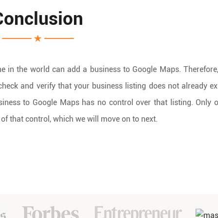
Conclusion
e in the world can add a business to Google Maps. Therefore,
o check and verify that your business listing does not already ex
iness to Google Maps has no control over that listing. Only
of that control, which we will move on to next.