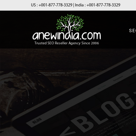
US :
+001-877-778-3329
| India :
+001-877-778-3329
SE