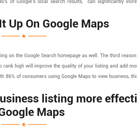
46% of Google’s local search results, can significantly incr
It Up On Google Maps
ing on the Google Search homepage as well. The third reason
o rank high will improve the quality of your listing and add m
ith 86% of consumers using Google Maps to view business, th
siness listing more effect
 Google Maps