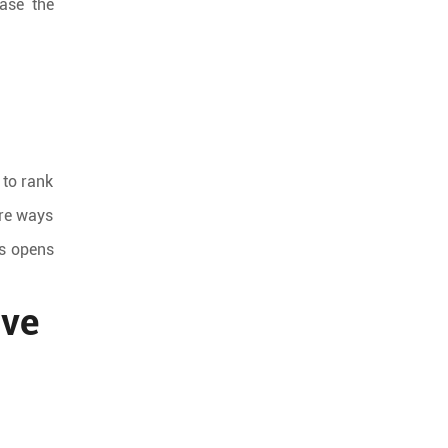
ease the
 to rank
ore ways
is opens
ive