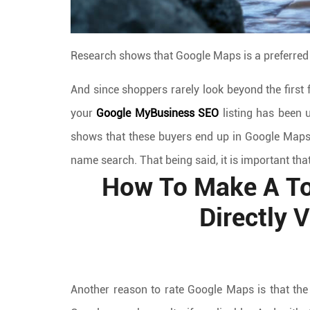
Research shows that Google Maps is a preferred
And since shoppers rarely look beyond the first 
your
Google MyBusiness SEO
listing has been u
shows that these buyers end up in Google Maps
name search. That being said, it is important that
How To Make A To
Directly 
Another reason to rate Google Maps is that the 