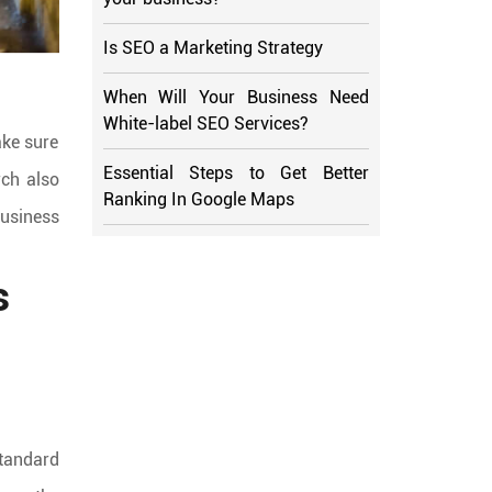
Is SEO a Marketing Strategy
When Will Your Business Need
White-label SEO Services?
ake sure
Essential Steps to Get Better
rch also
Ranking In Google Maps
business
s
standard