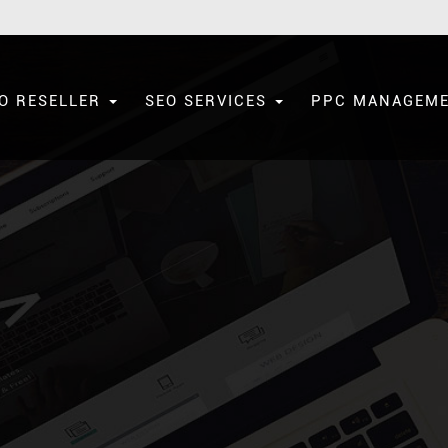
O RESELLER
SEO SERVICES
PPC MANAGEM