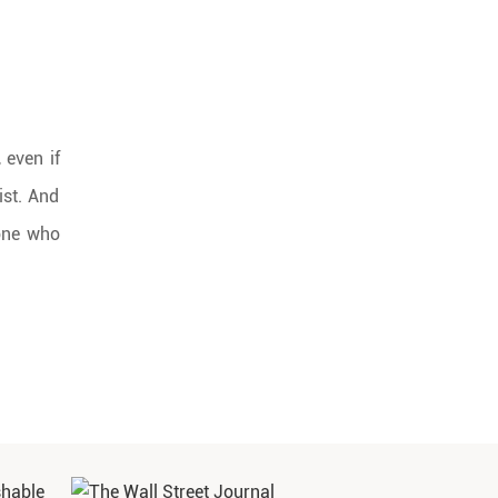
 even if
ist. And
 one who