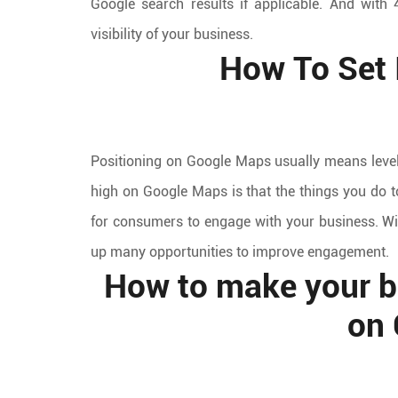
Google search results if applicable. And with 
visibility of your business.
How To Set 
Positioning on Google Maps usually means level
high on Google Maps is that the things you do t
for consumers to engage with your business. W
up many opportunities to improve engagement.
How to make your bu
on