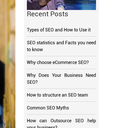
Recent Posts
Types of SEO and How to Use it
SEO statistics and Facts you need
to know
Why choose eCommerce SEO?
Why Does Your Business Need
SEO?
How to structure an SEO team
Common SEO Myths
How can Outsource SEO help
your business?