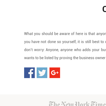
What you should be aware of here is that anyon
you have not done so yourself, it is still best t
don’t worry: Anyone, anyone who adds your bus
wants to be listed by proving the business owner 